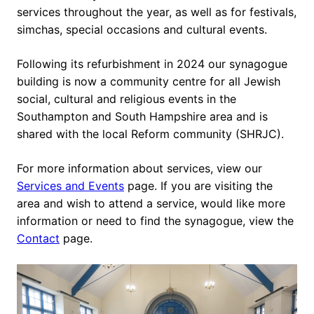
services throughout the year, as well as for festivals,
simchas, special occasions and cultural events.
Following its refurbishment in 2024 our synagogue
building is now a community centre for all Jewish
social, cultural and religious events in the
Southampton and South Hampshire area and is
shared with the local Reform community (SHRJC).
For more information about services, view our
Services and Events
page. If you are visiting the
area and wish to attend a service, would like more
information or need to find the synagogue, view the
Contact
page.