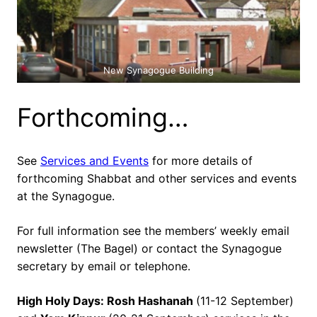
New Synagogue Building
Forthcoming…
See
Services and Events
for more details of
forthcoming Shabbat and other services and events
at the Synagogue.
For full information see the members’ weekly email
newsletter (The Bagel) or contact the Synagogue
secretary by email or telephone.
High Holy Days: Rosh Hashanah
(11-12 September)