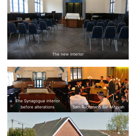
The new interior
The Synagogue interior
before alterations
Sam Rachman’s Bar Mitzvah