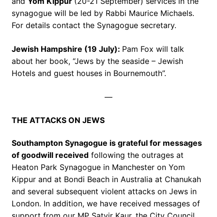
and
Yom Kippur
(20-21 September) services in the
synagogue will be led by Rabbi Maurice Michaels.
For details contact the Synagogue secretary.
Jewish Hampshire (19 July):
Pam Fox will talk
about her book, “Jews by the seaside – Jewish
Hotels and guest houses in Bournemouth”.
—
THE ATTACKS ON JEWS
Southampton Synagogue is grateful for messages
of goodwill received
following the outrages at
Heaton Park Synagogue in Manchester on Yom
Kippur and at Bondi Beach in Australia at Chanukah
and several subsequent violent attacks on Jews in
London. In addition, we have received messages of
support from our MP Satvir Kaur, the City Council