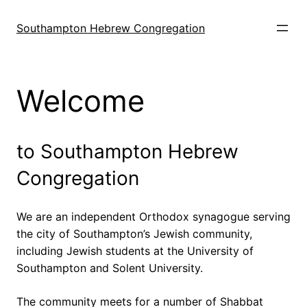
Skip
to
Southampton Hebrew Congregation
content
Welcome
to Southampton Hebrew
Congregation
We are an independent Orthodox synagogue serving
the city of Southampton’s Jewish community,
including Jewish students at the University of
Southampton and Solent University.
The community meets for a number of Shabbat