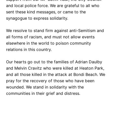
and local police force. We are grateful to all who
sent these kind messages, or came to the
synagogue to express solidarity.
We resolve to stand firm against anti-Semitism and
all forms of racism, and must not allow events
elsewhere in the world to poison community
relations in this country.
Our hearts go out to the families of Adrian Daulby
and Melvin Cravitz who were killed at Heaton Park,
and all those killed in the attack at Bondi Beach. We
pray for the recovery of those who have been
wounded. We stand in solidarity with the
communities in their grief and distress.